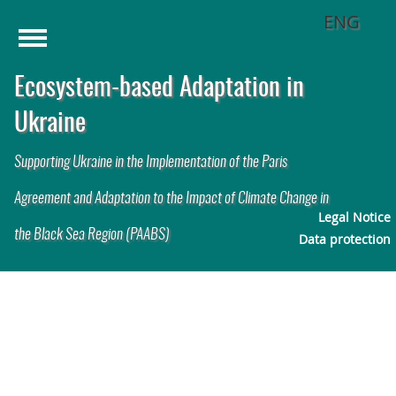
ENG
Menu
Home
Ecosystem-based Adaptation in
Challenges
1
Ukraine
Solution Approach
2
Supporting Ukraine in the Implementation of the Paris
Activities
Agreement and Adaptation to the Impact of Climate Change in
Legal Notice
the Black Sea Region (PAABS)
Publications
Data protection