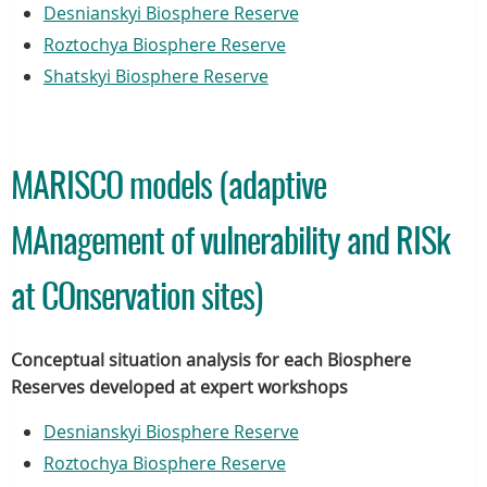
Desnianskyi Biosphere Reserve
Roztochya Biosphere Reserve
Shatskyi Biosphere Reserve
MARISCO models (adaptive
MAnagement of vulnerability and RISk
at COnservation sites)
Conceptual situation analysis for each Biosphere
Reserves developed at expert workshops
Desnianskyi Biosphere Reserve
Roztochya Biosphere Reserve