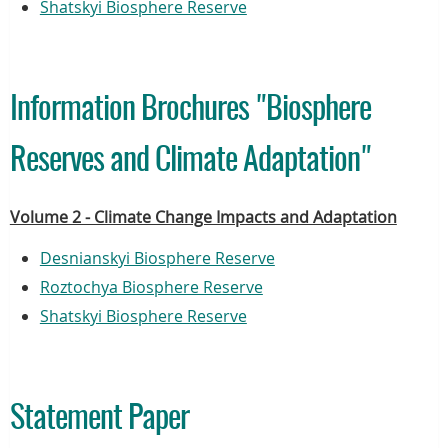
Shatskyi Biosphere Reserve
Information Brochures "Biosphere
Reserves and Climate Adaptation"
Volume 2 - Climate Change Impacts and Adaptation
Desnianskyi Biosphere Reserve
Roztochya Biosphere Reserve
Shatskyi Biosphere Reserve
Statement Paper