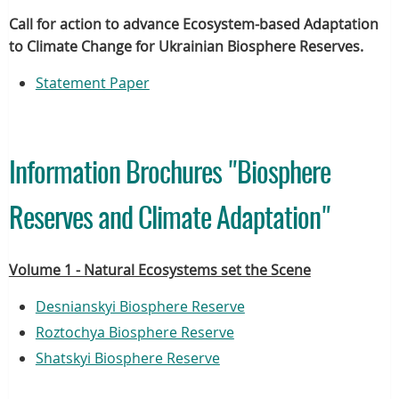
Call for action to advance Ecosystem-based Adaptation
to Climate Change for Ukrainian Biosphere Reserves.
Statement Paper
Information Brochures "Biosphere
Reserves and Climate Adaptation"
Volume 1 - Natural Ecosystems set the Scene
Desnianskyi Biosphere Reserve
Roztochya Biosphere Reserve
Shatskyi Biosphere Reserve