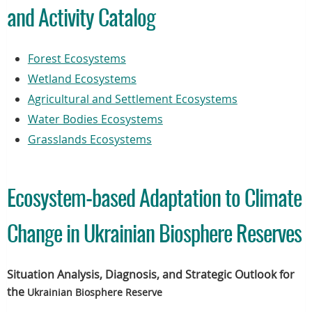
and Activity Catalog
Forest Ecosystems
Wetland Ecosystems
Agricultural and Settlement Ecosystems
Water Bodies Ecosystems
Grasslands Ecosystems
Ecosystem-based Adaptation to Climate
Change in Ukrainian Biosphere Reserves
Situation Analysis, Diagnosis, and Strategic Outlook for
the
Ukrainian
Biosphere Reserve