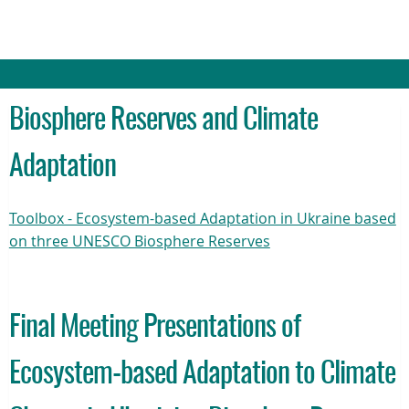
Biosphere Reserves and Climate
Adaptation
Toolbox - Ecosystem-based Adaptation in Ukraine based
on three UNESCO Biosphere Reserves
Final Meeting Presentations of
Ecosystem-based Adaptation to Climate