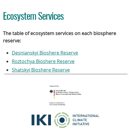
Ecosystem Services
The table of ecosystem services on each biosphere
reserve:
Desnianskyi Bioshere Reserve
Roztochya Bioshere Reserve
Shatskyi Bioshere Reserve