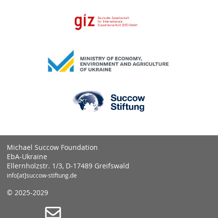
Michael Succow Foundation
EbA-Ukraine
Ellernholzstr. 1/3, D-17489 Greifswald
info[at]succow-stiftung.de
© 2025-2029