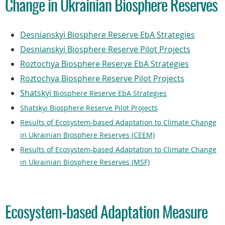
Change in Ukrainian Biosphere Reserves
Desnianskyi Biosphere Reserve EbA Strategies
Desnianskyi Biosphere Reserve Pilot Projects
Roztochya Biosphere Reserve EbA Strategies
Roztochya Biosphere Reserve Pilot Projects
Shatskyi
Biosphere Reserve EbA Strategies
Shatskyi Biosphere Reserve Pilot Projects
Results of Ecosystem-based Adaptation to Climate Change
in Ukrainian Biosphere Reserves (CEEM)
Results of Ecosystem-based Adaptation to Climate Change
in Ukrainian Biosphere Reserves (MSF)
Ecosystem-based Adaptation Measure