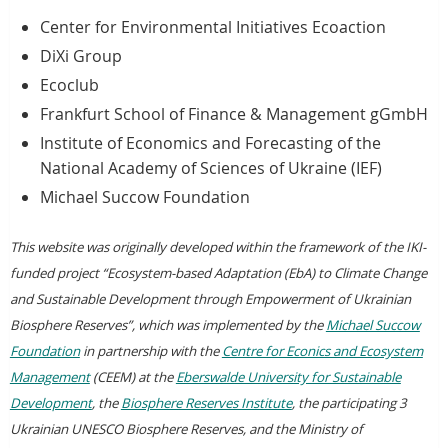
Center for Environmental Initiatives Ecoaction
DiXi Group
Ecoclub
Frankfurt School of Finance & Management gGmbH
Institute of Economics and Forecasting of the
National Academy of Sciences of Ukraine (IEF)
Michael Succow Foundation
This website was originally developed within the framework of the IKI-
funded project “Ecosystem-based Adaptation (EbA) to Climate Change
and Sustainable Development through Empowerment of Ukrainian
Biosphere Reserves”, which was implemented by the
Michael Succow
Foundation
in partnership with the
Centre for Econics and Ecosystem
Management
(CEEM) at the
Eberswalde University for Sustainable
Development
, the
Biosphere Reserves Institute
, the participating 3
Ukrainian UNESCO Biosphere Reserves, and the Ministry of