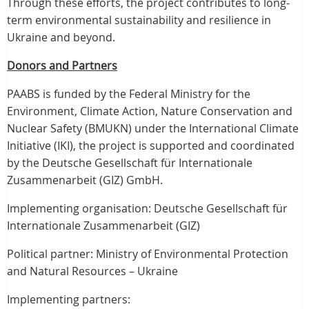
Through these efforts, the project contributes to long-
term environmental sustainability and resilience in
Ukraine and beyond.
Donors and Partners
PAABS is funded by the Federal Ministry for the
Environment, Climate Action, Nature Conservation and
Nuclear Safety (BMUKN) under the International Climate
Initiative (IKI), the project is supported and coordinated
by the Deutsche Gesellschaft für Internationale
Zusammenarbeit (GIZ) GmbH.
Implementing organisation: Deutsche Gesellschaft für
Internationale Zusammenarbeit (GIZ)
Political partner: Ministry of Environmental Protection
and Natural Resources – Ukraine
Implementing partners: