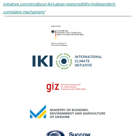
initiative.com/en/about-iki/values-responsibility/independent-
complaint-mechanism/