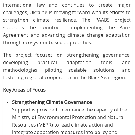
international law and continues to create major
challenges, Ukraine is moving forward with its efforts to
strengthen climate resilience. The PAABS project
supports the country in implementing the Paris
Agreement and advancing climate change adaptation
through ecosystem-based approaches.
The project focuses on strengthening governance,
developing practical adaptation tools and
methodologies, piloting scalable solutions, and
fostering regional cooperation in the Black Sea region.
Key Areas of Focus
Strengthening Climate Governance
Support is provided to enhance the capacity of the
Ministry of Environmental Protection and Natural
Resources (MEPR) to lead climate action and
integrate adaptation measures into policy and