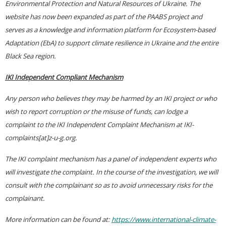
Environmental Protection and Natural Resources of Ukraine. The
website has now been expanded as part of the PAABS project and
serves as a knowledge and information platform for Ecosystem-based
Adaptation (EbA) to support climate resilience in Ukraine and the entire
Black Sea region.
IKI Independent Compliant Mechanism
Any person who believes they may be harmed by an IKI project or who
wish to report corruption or the misuse of funds, can lodge a
complaint to the IKI Independent Complaint Mechanism at IKI-
complaints[at]z-u-g.org.
The IKI complaint mechanism has a panel of independent experts who
will investigate the complaint. In the course of the investigation, we will
consult with the complainant so as to avoid unnecessary risks for the
complainant.
More information can be found at:
https://www.international-climate-