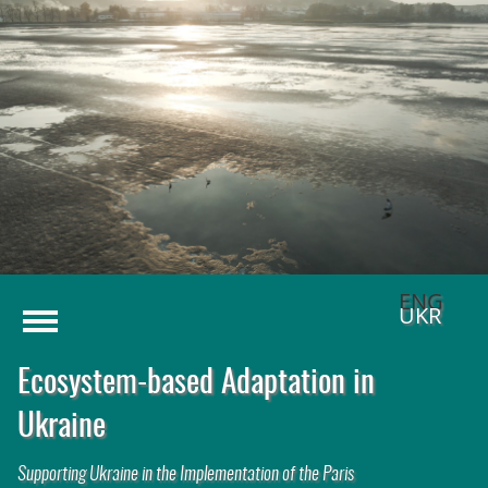
Menu
Home
Challenges
1
Solution Approach
2
Activities
Publications
ENG
UKR
Ecosystem-based Adaptation in
Ukraine
Supporting Ukraine in the Implementation of the Paris