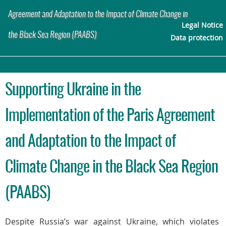
Agreement and Adaptation to the Impact of Climate Change in
Legal Notice
the Black Sea Region (PAABS)
Data protection
Supporting Ukraine in the
Implementation of the Paris Agreement
and Adaptation to the Impact of
Climate Change in the Black Sea Region
(PAABS)
Despite Russia’s war against Ukraine, which violates