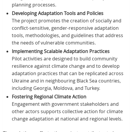
planning processes.
Developing Adaptation Tools and Policies
The project promotes the creation of socially and
conflict-sensitive, gender-responsive adaptation
tools, methodologies, and guidelines that address
the needs of vulnerable communities.
Implementing Scalable Adaptation Practices
Pilot activities are designed to build community
resilience against climate change and to develop
adaptation practices that can be replicated across
Ukraine and in neighbouring Black Sea countries,
including Georgia, Moldova, and Turkey.
Fostering Regional Climate Action
Engagement with government stakeholders and
other actors supports collective action for climate
change adaptation at national and regional levels.